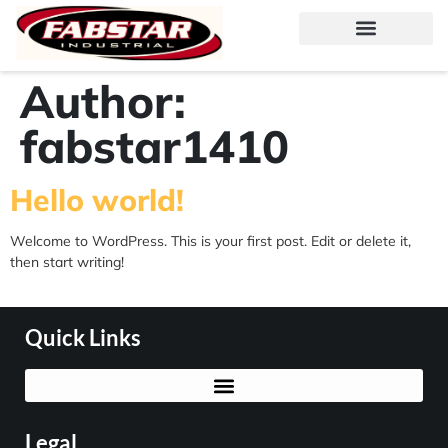
Author:
fabstar1410
Hello world!
Welcome to WordPress. This is your first post. Edit or delete it,
then start writing!
Quick Links
Legal