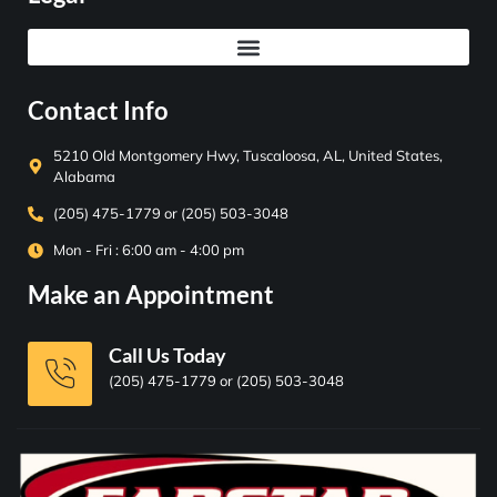
Contact Info
5210 Old Montgomery Hwy, Tuscaloosa, AL, United States,
Alabama
(205) 475-1779 or (205) 503-3048
Mon - Fri : 6:00 am - 4:00 pm
Make an Appointment
Call Us Today
(205) 475-1779 or (205) 503-3048